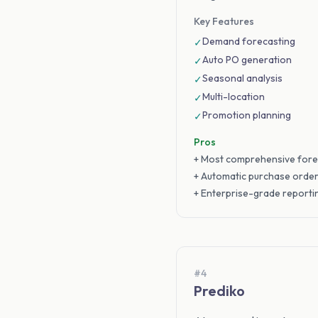
Key Features
Demand forecasting
✓
Auto PO generation
✓
Seasonal analysis
✓
Multi-location
✓
Promotion planning
✓
Pros
+ Most comprehensive fore
+ Automatic purchase orde
+ Enterprise-grade reporti
#4
Prediko