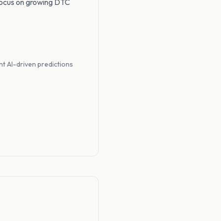
focus on growing DTC
t AI-driven predictions