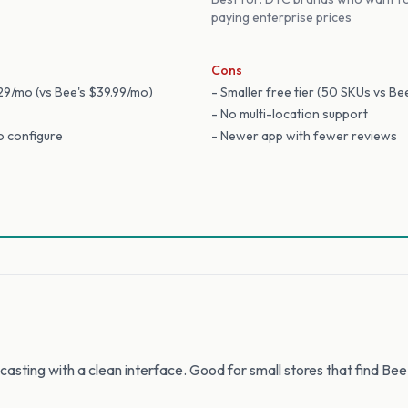
paying enterprise prices
Cons
$29/mo (vs Bee's $39.99/mo)
- Smaller free tier (50 SKUs vs Be
- No multi-location support
to configure
- Newer app with fewer reviews
asting with a clean interface. Good for small stores that find Bee