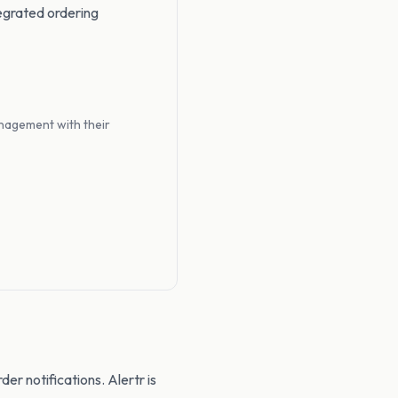
egrated ordering
nagement with their
der notifications. Alertr is