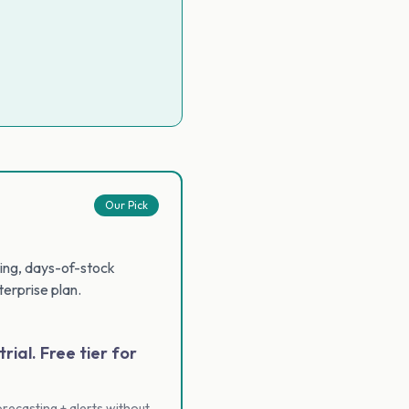
Our Pick
cking, days-of-stock
erprise plan.
rial. Free tier for
recasting + alerts without