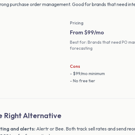
strong purchase order management. Good for brands that need int
Pricing
From $99/mo
Best for: Brands that need PO ma
forecasting
Cons
- $99/mo minimum
- No free tier
 Right Alternative
ting and alerts:
Alertr or Bee. Both track sell rates and send reor