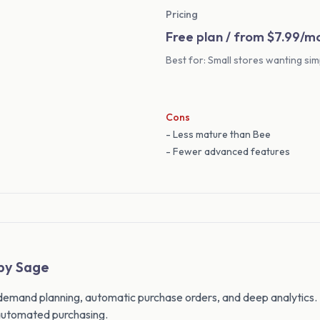
Pricing
Free plan / from $7.99/m
Best for: Small stores wanting sim
Cons
- Less mature than Bee
- Fewer advanced features
 by Sage
 demand planning, automatic purchase orders, and deep analytics.
utomated purchasing.