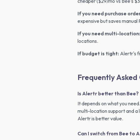
cheaper ($29/mo vs Bee's $39
If you need purchase order
expensive but saves manual 
If you need multi-location
locations.
If budget is tight:
Alertr's f
Frequently Asked
Is Alertr better than Bee?
It depends on what you need.
multi-location support and a 
Alertr is better value.
Can I switch from Bee to A