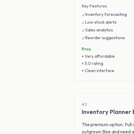
Key Features
Inventory forecasting
✓
Low stock alerts
✓
Sales analytics
✓
Reorder suggestions
✓
Pros
+ Very affordable
+ 5.0 rating
+ Clean interface
#3
Inventory Planner
The premium option. Full
outgrown Bee and need a