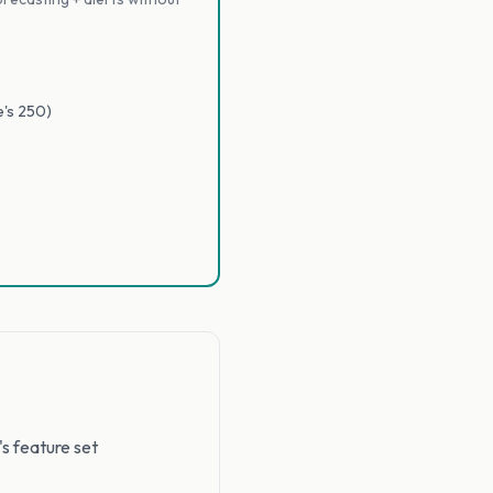
e's 250)
's feature set