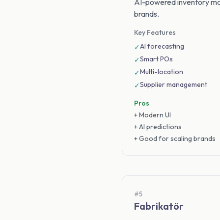
AI-powered inventory ma
brands.
Key Features
AI forecasting
✓
Smart POs
✓
Multi-location
✓
Supplier management
✓
Pros
+ Modern UI
+ AI predictions
+ Good for scaling brands
#5
Fabrikatör