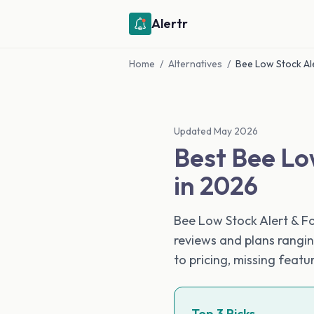
Alertr
Home
/
Alternatives
/
Bee Low Stock Ale
Updated May 2026
Best Bee Lo
in 2026
Bee Low Stock Alert & Fo
reviews and plans rangin
to pricing, missing feat
Top 3 Picks