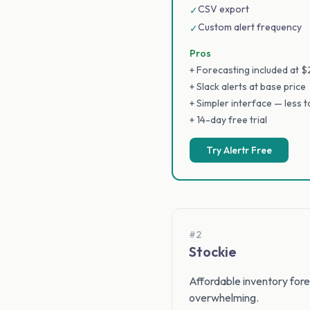
CSV export
✓
Custom alert frequency
✓
Pros
+ Forecasting included at 
+ Slack alerts at base price
+ Simpler interface — less 
+ 14-day free trial
Try Alertr Free
#2
Stockie
Affordable inventory forec
overwhelming.