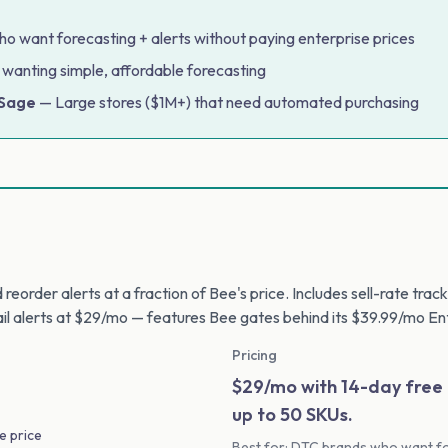
 want forecasting + alerts without paying enterprise prices
 wanting simple, affordable forecasting
 Sage
— Large stores ($1M+) that need automated purchasing
reorder alerts at a fraction of Bee's price. Includes sell-rate tra
il alerts at $29/mo — features Bee gates behind its $39.99/mo Ent
Pricing
$29/mo with 14-day free t
up to 50 SKUs.
e price
Best for: DTC brands who want fo