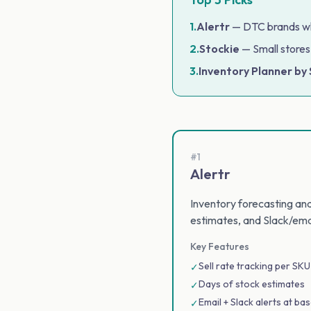
1.
Alertr
— DTC brands who
2.
Stockie
— Small stores
3.
Inventory Planner by
#1
Alertr
Inventory forecasting and 
estimates, and Slack/ema
Key Features
Sell rate tracking per SKU
✓
Days of stock estimates
✓
Email + Slack alerts at bas
✓