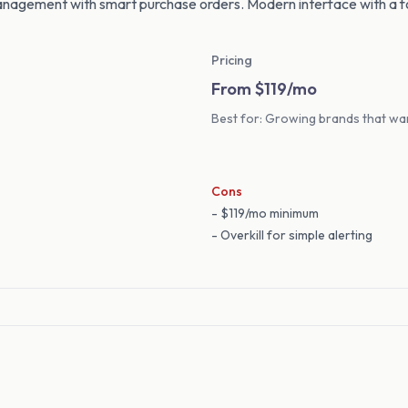
nagement with smart purchase orders. Modern interface with a 
Pricing
From $119/mo
Best for: Growing brands that wan
Cons
- $119/mo minimum
- Overkill for simple alerting