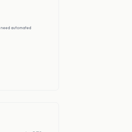
at need automated