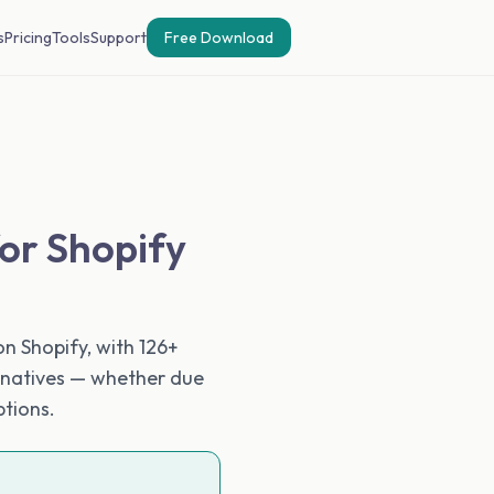
s
Pricing
Tools
Support
Free Download
for Shopify
n Shopify, with 126+
ernatives — whether due
ptions.