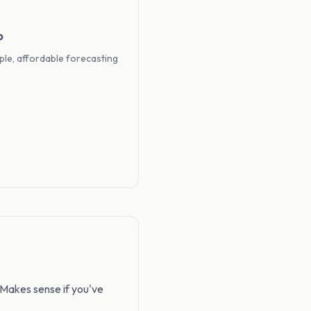
o
ple, affordable forecasting
 Makes sense if you've