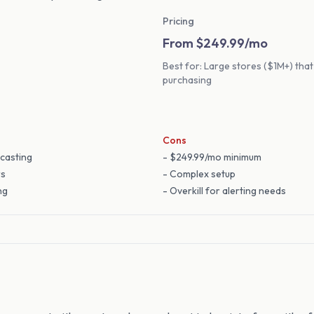
Pricing
From $249.99/mo
Best for: Large stores ($1M+) th
purchasing
Cons
casting
- $249.99/mo minimum
rs
- Complex setup
ng
- Overkill for alerting needs