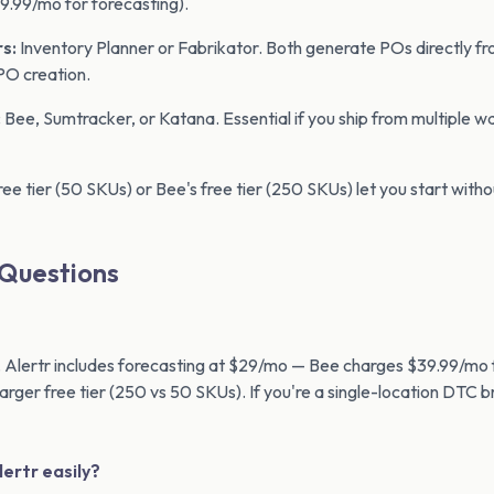
.99/mo for forecasting).
s:
Inventory Planner or Fabrikator. Both generate POs directly f
PO creation.
:
Bee, Sumtracker, or Katana. Essential if you ship from multiple w
ree tier (50 SKUs) or Bee's free tier (250 SKUs) let you start with
 Questions
 Alertr includes forecasting at $29/mo — Bee charges $39.99/mo 
larger free tier (250 vs 50 SKUs). If you're a single-location DTC 
lertr easily?