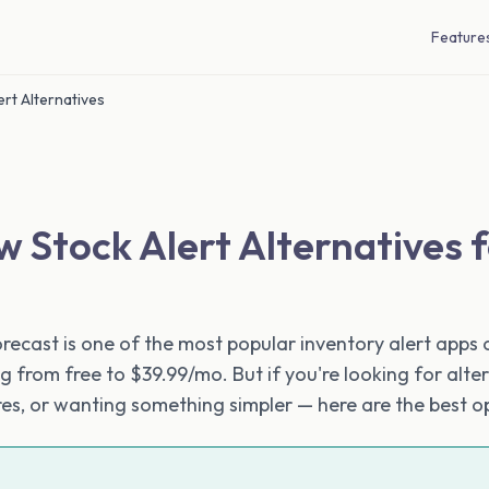
Feature
rt Alternatives
w Stock Alert Alternatives 
recast is one of the most popular inventory alert apps o
g from free to $39.99/mo. But if you're looking for alt
ures, or wanting something simpler — here are the best o