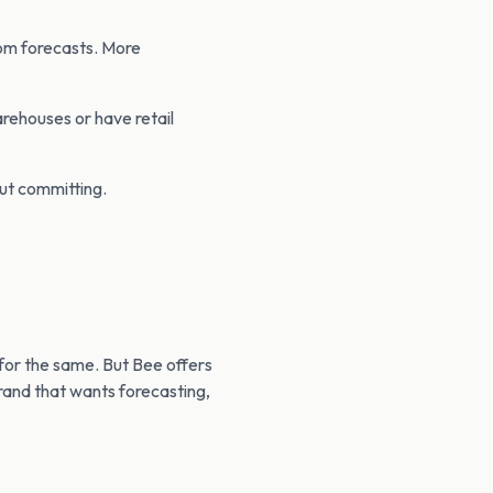
rom forecasts. More
arehouses or have retail
out committing.
for the same. But Bee offers
brand that wants forecasting,