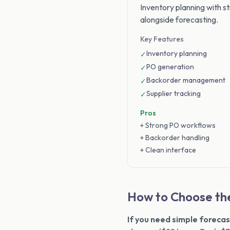
Inventory planning with 
alongside forecasting.
Key Features
Inventory planning
✓
PO generation
✓
Backorder management
✓
Supplier tracking
✓
Pros
+ Strong PO workflows
+ Backorder handling
+ Clean interface
How to Choose the
If you need simple forecas