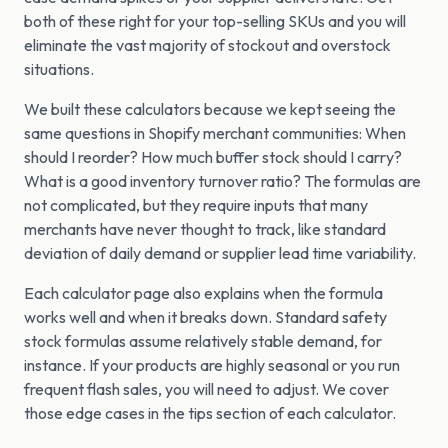
both of these right for your top-selling SKUs and you will
eliminate the vast majority of stockout and overstock
situations.
We built these calculators because we kept seeing the
same questions in Shopify merchant communities: When
should I reorder? How much buffer stock should I carry?
What is a good inventory turnover ratio? The formulas are
not complicated, but they require inputs that many
merchants have never thought to track, like standard
deviation of daily demand or supplier lead time variability.
Each calculator page also explains when the formula
works well and when it breaks down. Standard safety
stock formulas assume relatively stable demand, for
instance. If your products are highly seasonal or you run
frequent flash sales, you will need to adjust. We cover
those edge cases in the tips section of each calculator.