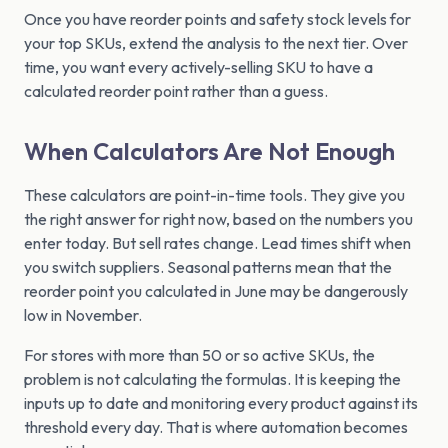
Once you have reorder points and safety stock levels for
your top SKUs, extend the analysis to the next tier. Over
time, you want every actively-selling SKU to have a
calculated reorder point rather than a guess.
When Calculators Are Not Enough
These calculators are point-in-time tools. They give you
the right answer for right now, based on the numbers you
enter today. But sell rates change. Lead times shift when
you switch suppliers. Seasonal patterns mean that the
reorder point you calculated in June may be dangerously
low in November.
For stores with more than 50 or so active SKUs, the
problem is not calculating the formulas. It is keeping the
inputs up to date and monitoring every product against its
threshold every day. That is where automation becomes