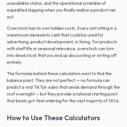
unavailable status, and the operational scramble of
expedited shipping when you finally realize a product ran
out.
Overstock has its own hidden costs. Every unit sitting in a
warehouse represents cash that could be used for
advertising, product development, or hiring. For products
with shelf life or seasonal relevance, overstock can turn
into dead stock that you end up discounting or writing off
entirely.
The formulas behind these calculators exist to find the
balance point. They are not perfect — no formula can
predict a viral TikTok video that sends demand through the
roof overnight — but they provide a rational starting point
that beats gut-feel ordering for the vast majority of SKUs.
How to Use These Calculators