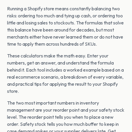
Running a Shopify store means constantly balancing two
risks: ordering too much and tying up cash, or ordering too
little and losing sales to stockouts. The formulas that solve
this balance have been around for decades, but most
merchants either have never learned them or do not have
time to apply them across hundreds of SKUs.
These calculators make the math easy. Enter your
numbers, get an answer, and understand the formula
behind it. Each tool includes a worked example based on a
real ecommerce scenario, a breakdown of every variable,
and practical tips for applying the result to your Shopify
store.
The two most important numbers in inventory
management are your reorder point and your safety stock
level. The reorder point tells you when to place a new
order. Safety stock tells you how much buffer to keep in
case demand spikes or your supplier delivers late. Get