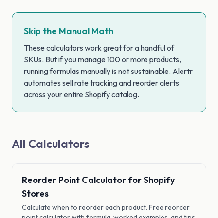
Skip the Manual Math
These calculators work great for a handful of
SKUs. But if you manage 100 or more products,
running formulas manually is not sustainable. Alertr
automates sell rate tracking and reorder alerts
across your entire Shopify catalog.
All Calculators
Reorder Point Calculator for Shopify
Stores
Calculate when to reorder each product. Free reorder
point calculator with formula, worked examples, and tips