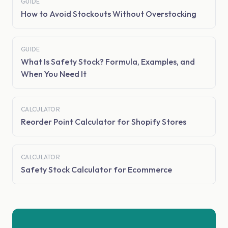
GUIDE
How to Avoid Stockouts Without Overstocking
GUIDE
What Is Safety Stock? Formula, Examples, and
When You Need It
CALCULATOR
Reorder Point Calculator for Shopify Stores
CALCULATOR
Safety Stock Calculator for Ecommerce