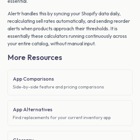
essential.
Alertr handles this by syncing your Shopify data daily,
recalculating sell rates automatically, and sending reorder
alerts when products approach their thresholds. It is
essentially these calculators running continuously across
your entire catalog, without manual input.
More Resources
App Comparisons
Side-by-side feature and pricing comparisons
App Alternatives
Find replacements for your current inventory app