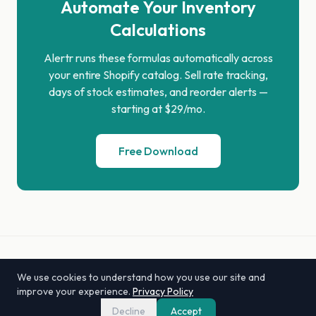
Automate Your Inventory
Calculations
Alertr runs these formulas automatically across
your entire Shopify catalog. Sell rate tracking,
days of stock estimates, and reorder alerts —
starting at $29/mo.
Free Download
Alertr by Lexar
We use cookies to understand how you use our site and
Compare
Alternatives
Tools
Glossary
Privacy
Support
improve your experience.
Privacy Policy
hello@getalertr.com
Decline
Accept