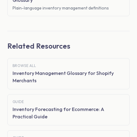
Glossary
Plain-language inventory management definitions
Related Resources
BROWSE ALL
Inventory Management Glossary for Shopify
Merchants
GUIDE
Inventory Forecasting for Ecommerce: A
Practical Guide