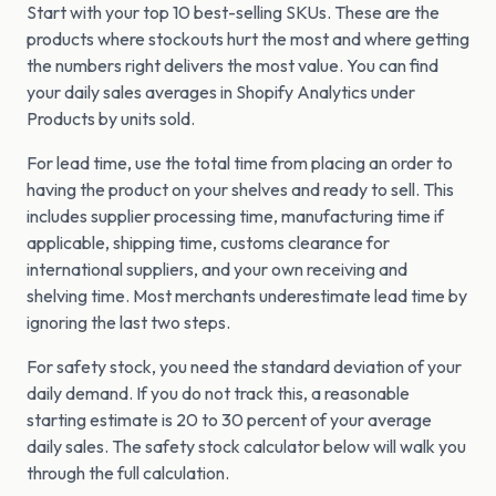
Start with your top 10 best-selling SKUs. These are the
products where stockouts hurt the most and where getting
the numbers right delivers the most value. You can find
your daily sales averages in Shopify Analytics under
Products by units sold.
For lead time, use the total time from placing an order to
having the product on your shelves and ready to sell. This
includes supplier processing time, manufacturing time if
applicable, shipping time, customs clearance for
international suppliers, and your own receiving and
shelving time. Most merchants underestimate lead time by
ignoring the last two steps.
For safety stock, you need the standard deviation of your
daily demand. If you do not track this, a reasonable
starting estimate is 20 to 30 percent of your average
daily sales. The safety stock calculator below will walk you
through the full calculation.