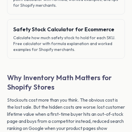
for Shopify merchants.
Safety Stock Calculator for Ecommerce
Calculate how much safety stock to hold for each SKU.
Free calculator with formula explanation and worked
examples for Shopify merchants.
Why Inventory Math Matters for
Shopify Stores
Stockouts cost more than you think. The obvious cost is
the lost sale. But the hidden costs are worse: lost customer
lifetime value when a first-time buyer hits an out-of-stock
page and buys from a competitor instead, reduced search
ranking on Google when your product pages show