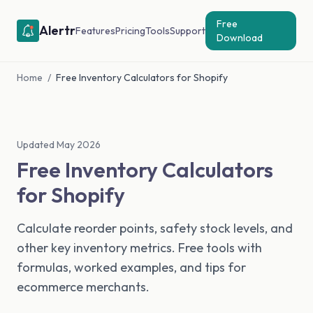
Free
Alertr
Features
Pricing
Tools
Support
Download
Home
/
Free Inventory Calculators for Shopify
Updated May 2026
Free Inventory Calculators
for Shopify
Calculate reorder points, safety stock levels, and
other key inventory metrics. Free tools with
formulas, worked examples, and tips for
ecommerce merchants.