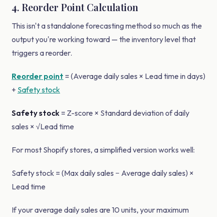
4. Reorder Point Calculation
This isn't a standalone forecasting method so much as the
output you're working toward — the inventory level that
triggers a reorder.
Reorder point
= (Average daily sales × Lead time in days)
+
Safety stock
Safety stock
= Z-score × Standard deviation of daily
sales × √Lead time
For most Shopify stores, a simplified version works well:
Safety stock = (Max daily sales − Average daily sales) ×
Lead time
If your average daily sales are 10 units, your maximum