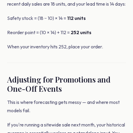
recent daily sales are 18 units, and your lead time is 14 days:
Safety stock = (18 − 10) × 14 =
112 units
Reorder point = (10 × 14) + 112 =
252 units
When your inventory hits 252, place your order.
Adjusting for Promotions and
One-Off Events
This is where forecasting gets messy — and where most
models fail.
If you're running a sitewide sale next month, your historical