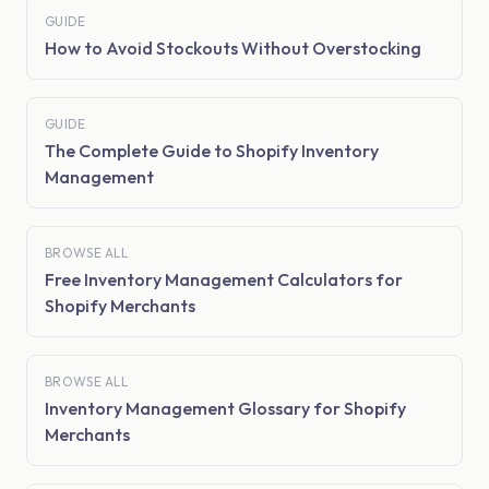
GUIDE
How to Avoid Stockouts Without Overstocking
GUIDE
The Complete Guide to Shopify Inventory
Management
BROWSE ALL
Free Inventory Management Calculators for
Shopify Merchants
BROWSE ALL
Inventory Management Glossary for Shopify
Merchants