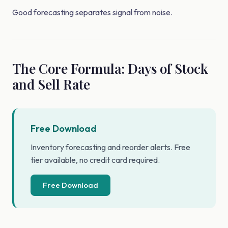
Good forecasting separates signal from noise.
The Core Formula: Days of Stock
and Sell Rate
Free Download
Inventory forecasting and reorder alerts. Free
tier available, no credit card required.
Free Download