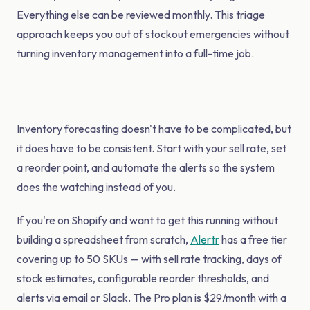
Everything else can be reviewed monthly. This triage
approach keeps you out of stockout emergencies without
turning inventory management into a full-time job.
Inventory forecasting doesn't have to be complicated, but
it does have to be consistent. Start with your sell rate, set
a reorder point, and automate the alerts so the system
does the watching instead of you.
If you're on Shopify and want to get this running without
building a spreadsheet from scratch,
Alertr
has a free tier
covering up to 50 SKUs — with sell rate tracking, days of
stock estimates, configurable reorder thresholds, and
alerts via email or Slack. The Pro plan is $29/month with a