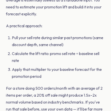
average is essentially useless as a standalone input. You
need to estimate your promotion lift and build it into your
forecast explicitly.
A practical approach:
Pull your sell rate during similar past promotions (same
discount depth, same channel)
Calculate the lift ratio: promo sell rate ÷ baseline sell
rate
Apply that multiplier to your baseline forecast for the
promotion period
For a store doing 500 orders/month with an average of 2
items per order, a 20% off sale might produce 1.5x–2x
normal volume based on industry benchmarks. If you've
run that sale before, use your own data — it'll be far more