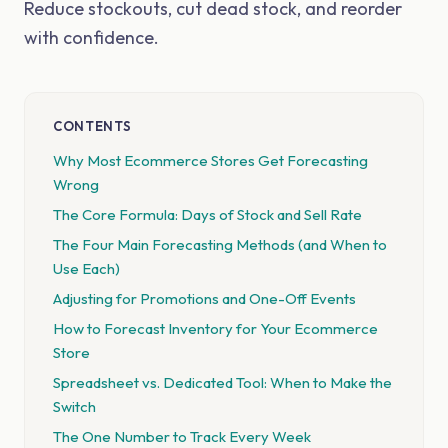
Reduce stockouts, cut dead stock, and reorder
with confidence.
CONTENTS
Why Most Ecommerce Stores Get Forecasting
Wrong
The Core Formula: Days of Stock and Sell Rate
The Four Main Forecasting Methods (and When to
Use Each)
Adjusting for Promotions and One-Off Events
How to Forecast Inventory for Your Ecommerce
Store
Spreadsheet vs. Dedicated Tool: When to Make the
Switch
The One Number to Track Every Week