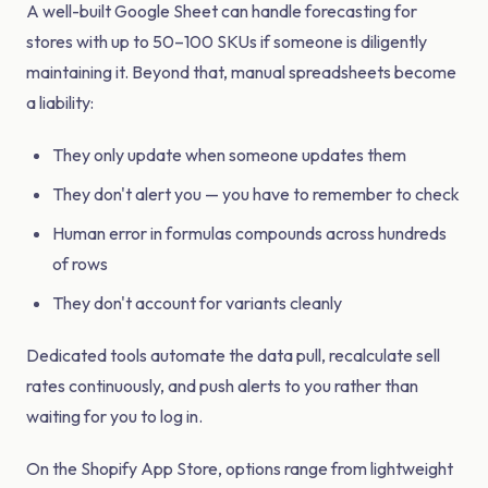
A well-built Google Sheet can handle forecasting for
stores with up to 50–100 SKUs if someone is diligently
maintaining it. Beyond that, manual spreadsheets become
a liability:
They only update when someone updates them
They don't alert you — you have to remember to check
Human error in formulas compounds across hundreds
of rows
They don't account for variants cleanly
Dedicated tools automate the data pull, recalculate sell
rates continuously, and push alerts to you rather than
waiting for you to log in.
On the Shopify App Store, options range from lightweight