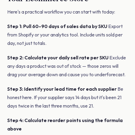
Here's a practical workflow you can start with today:
Step 1: Pull 60–90 days of sales data by SKU
Export
from Shopify or your analytics tool. Include units sold per
day, not just totals.
Step 2: Calculate your daily sell rate per SKU
Exclude
any days a product was out of stock — those zeros will
drag your average down and cause you to underforecast.
Step 3: Identify your lead time for each supplier
Be
honest here. If your supplier says 14 days but it's been 21
days twice in the last three months, use 21.
Step 4: Calculate reorder points using the formula
above