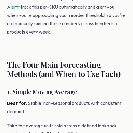
Alertr
track this per-SKU automatically and alert you
when you're approaching your reorder threshold, so you're
not manually running these numbers across hundreds of
products every week.
The Four Main Forecasting
Methods (and When to Use Each)
1. Simple Moving Average
Best for
: Stable, non-seasonal products with consistent
demand.
Take the average units sold across a defined lookback