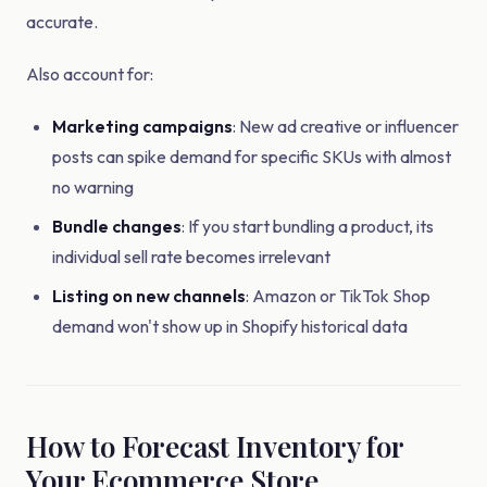
accurate.
Also account for:
Marketing campaigns
: New ad creative or influencer
posts can spike demand for specific SKUs with almost
no warning
Bundle changes
: If you start bundling a product, its
individual sell rate becomes irrelevant
Listing on new channels
: Amazon or TikTok Shop
demand won't show up in Shopify historical data
How to Forecast Inventory for
Your Ecommerce Store