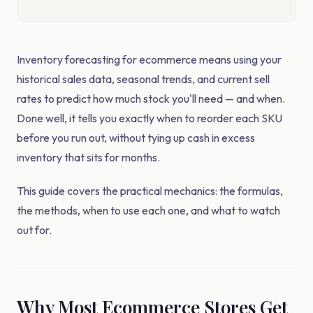
Inventory forecasting for ecommerce means using your
historical sales data, seasonal trends, and current sell
rates to predict how much stock you'll need — and when.
Done well, it tells you exactly when to reorder each SKU
before you run out, without tying up cash in excess
inventory that sits for months.
This guide covers the practical mechanics: the formulas,
the methods, when to use each one, and what to watch
out for.
Why Most Ecommerce Stores Get