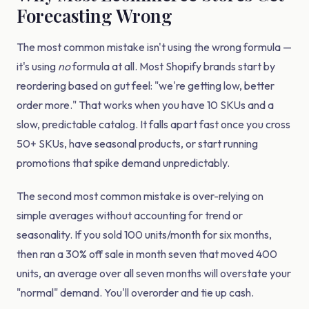
Forecasting Wrong
The most common mistake isn't using the wrong formula —
it's using
no
formula at all. Most Shopify brands start by
reordering based on gut feel: "we're getting low, better
order more." That works when you have 10 SKUs and a
slow, predictable catalog. It falls apart fast once you cross
50+ SKUs, have seasonal products, or start running
promotions that spike demand unpredictably.
The second most common mistake is over-relying on
simple averages without accounting for trend or
seasonality. If you sold 100 units/month for six months,
then ran a 30% off sale in month seven that moved 400
units, an average over all seven months will overstate your
"normal" demand. You'll overorder and tie up cash.