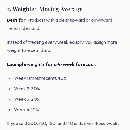
2. Weighted Moving Average
Best for
: Products with a clear upward or downward
trend in demand.
Instead of treating every week equally, you assign more
weight to recent data.
Example weights for a 4-week forecast
:
Week 1 (most recent): 40%
Week 2: 30%
Week 3: 20%
Week 4: 10%
If you sold 200, 180, 160, and 140 units over those weeks