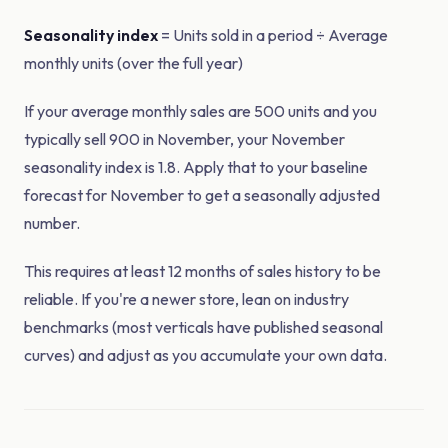
Seasonality index
= Units sold in a period ÷ Average
monthly units (over the full year)
If your average monthly sales are 500 units and you
typically sell 900 in November, your November
seasonality index is 1.8. Apply that to your baseline
forecast for November to get a seasonally adjusted
number.
This requires at least 12 months of sales history to be
reliable. If you're a newer store, lean on industry
benchmarks (most verticals have published seasonal
curves) and adjust as you accumulate your own data.