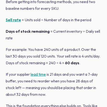
Before getting into forecasting methods, you need two
baseline numbers for every SKU:
Sell rate
= Units sold ÷ Number of days in the period
Days of stock remaining
= Current inventory ÷ Daily sell
rate
For example: You have 240 units of a product. Over the
last 30 days you sold 120 units. Your sell rate is 4 units/day.
Days of stock remaining = 240 ÷ 4 =
60 days
.
If your supplier
lead time
is 21 days and you want a 7-day
buffer, you need to reorder when you have 28 days of
stock left — meaning you should be placing that order in
about 32 days from now.
This is the foundation everything else builds on. Tools like