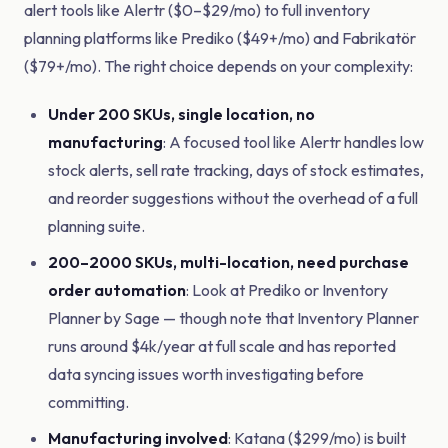
alert tools like Alertr ($0–$29/mo) to full inventory
planning platforms like Prediko ($49+/mo) and Fabrikatör
($79+/mo). The right choice depends on your complexity:
Under 200 SKUs, single location, no
manufacturing
: A focused tool like Alertr handles low
stock alerts, sell rate tracking, days of stock estimates,
and reorder suggestions without the overhead of a full
planning suite.
200–2000 SKUs, multi-location, need purchase
order automation
: Look at Prediko or Inventory
Planner by Sage — though note that Inventory Planner
runs around $4k/year at full scale and has reported
data syncing issues worth investigating before
committing.
Manufacturing involved
: Katana ($299/mo) is built