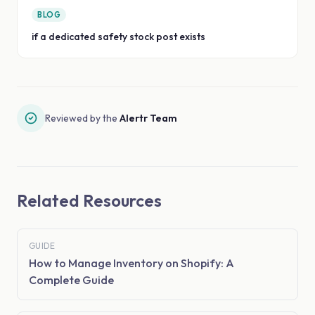
BLOG
if a dedicated safety stock post exists
Reviewed by the
Alertr Team
Related Resources
GUIDE
How to Manage Inventory on Shopify: A
Complete Guide