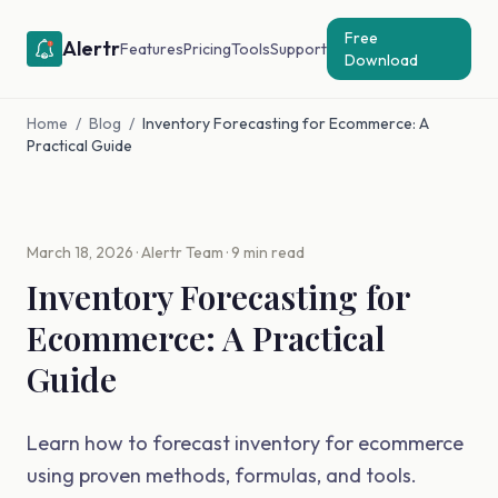
Free
Alertr
Features
Pricing
Tools
Support
Download
Home
/
Blog
/
Inventory Forecasting for Ecommerce: A
Practical Guide
March 18, 2026 · Alertr Team · 9 min read
Inventory Forecasting for
Ecommerce: A Practical
Guide
Learn how to forecast inventory for ecommerce
using proven methods, formulas, and tools.