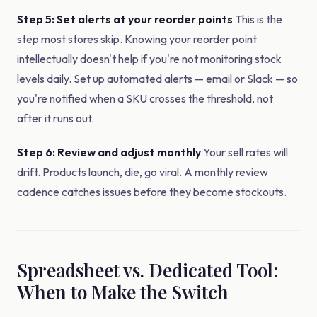
Step 5: Set alerts at your reorder points
This is the
step most stores skip. Knowing your reorder point
intellectually doesn't help if you're not monitoring stock
levels daily. Set up automated alerts — email or Slack — so
you're notified when a SKU crosses the threshold, not
after it runs out.
Step 6: Review and adjust monthly
Your sell rates will
drift. Products launch, die, go viral. A monthly review
cadence catches issues before they become stockouts.
Spreadsheet vs. Dedicated Tool:
When to Make the Switch