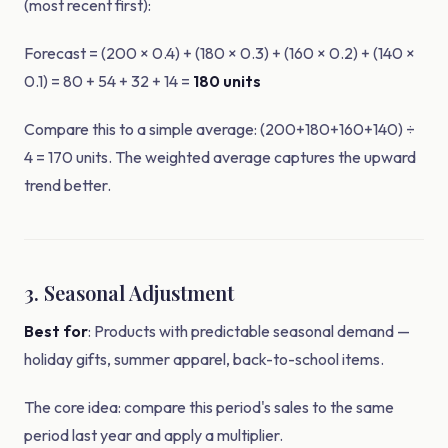
(most recent first):
Forecast = (200 × 0.4) + (180 × 0.3) + (160 × 0.2) + (140 ×
0.1) = 80 + 54 + 32 + 14 =
180 units
Compare this to a simple average: (200+180+160+140) ÷
4 = 170 units. The weighted average captures the upward
trend better.
3. Seasonal Adjustment
Best for
: Products with predictable seasonal demand —
holiday gifts, summer apparel, back-to-school items.
The core idea: compare this period's sales to the same
period last year and apply a multiplier.