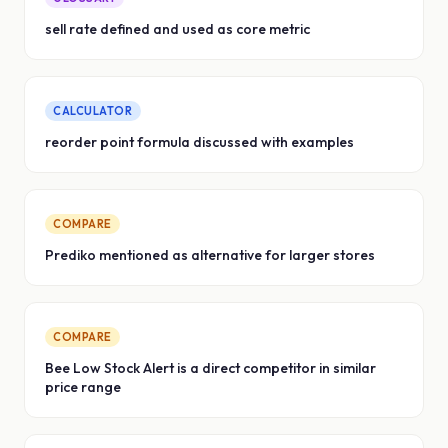
sell rate defined and used as core metric
CALCULATOR
reorder point formula discussed with examples
COMPARE
Prediko mentioned as alternative for larger stores
COMPARE
Bee Low Stock Alert is a direct competitor in similar
price range