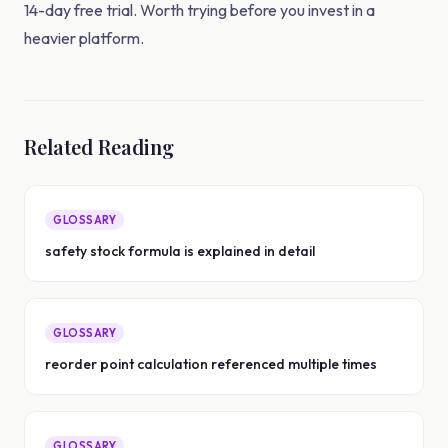
14-day free trial. Worth trying before you invest in a
heavier platform.
Related Reading
GLOSSARY
safety stock formula is explained in detail
GLOSSARY
reorder point calculation referenced multiple times
GLOSSARY