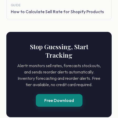
GUIDE
How to Calculate Sell Rate for Shopify Products
Stop Guessing, Start
Tracking
Alertr monitors sell rates, forecasts stockouts,
and sends reorder alerts automatically.
Inventory forecasting and reorder alerts. Free
tier available, no credit card required.
Free Download