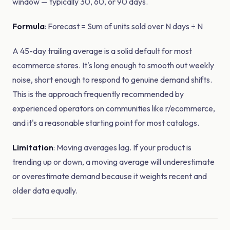
window — typically 30, 60, or 90 days.
Formula
: Forecast = Sum of units sold over N days ÷ N
A 45-day trailing average is a solid default for most
ecommerce stores. It's long enough to smooth out weekly
noise, short enough to respond to genuine demand shifts.
This is the approach frequently recommended by
experienced operators on communities like r/ecommerce,
and it's a reasonable starting point for most catalogs.
Limitation
: Moving averages lag. If your product is
trending up or down, a moving average will underestimate
or overestimate demand because it weights recent and
older data equally.