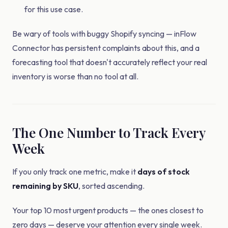
for this use case.
Be wary of tools with buggy Shopify syncing — inFlow
Connector has persistent complaints about this, and a
forecasting tool that doesn't accurately reflect your real
inventory is worse than no tool at all.
The One Number to Track Every
Week
If you only track one metric, make it
days of stock
remaining by SKU
, sorted ascending.
Your top 10 most urgent products — the ones closest to
zero days — deserve your attention every single week.